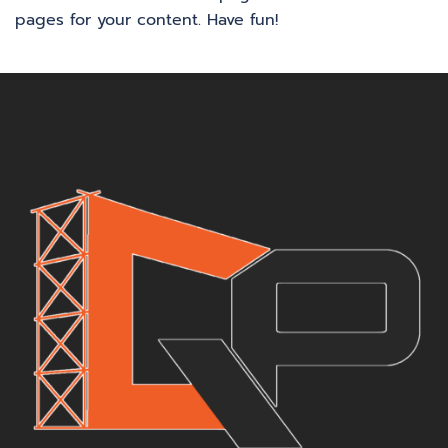
pages for your content. Have fun!