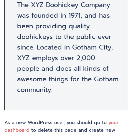
The XYZ Doohickey Company
was founded in 1971, and has
been providing quality
doohickeys to the public ever
since. Located in Gotham City,
XYZ employs over 2,000
people and does all kinds of
awesome things for the Gotham
community.
As a new WordPress user, you should go to
your
dashboard
to delete this page and create new