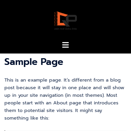
Sample Page
This is an example page. It’s different from a blog
post because it will stay in one place and will show
up in your site navigation (in most themes). Most
people start with an About page that introduces
them to potential site visitors. It might say
something like this: