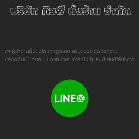
#1 ผู้นำงานตั้งนั่งร้านทุกรูปแบบ ครบวงจร ยึดถือความ
ปลอดภัยเป็นอันดับ 1 ด้วยประสบการณ์กว่า 15 ปี ยินดีให้บริการ