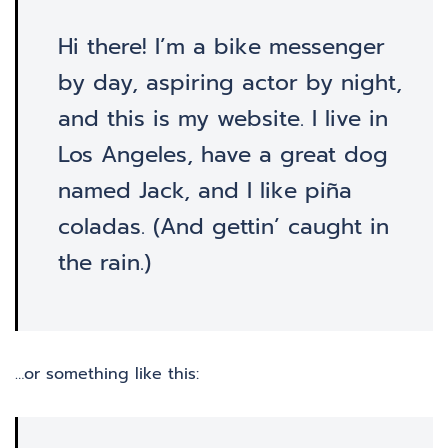
Hi there! I’m a bike messenger
by day, aspiring actor by night,
and this is my website. I live in
Los Angeles, have a great dog
named Jack, and I like piña
coladas. (And gettin’ caught in
the rain.)
…or something like this: